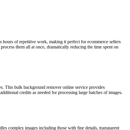
hours of repetitive work, making it perfect for ecommerce sellers
ocess them all at once, dramatically reducing the time spent on
ges. This bulk background remover online service provides
 additional credits as needed for processing large batches of images.
s complex images including those with fine details, transparent