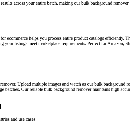
 results across your entire batch, making our bulk background remover id
 for ecommerce helps you process entire product catalogs efficiently. 
ing your listings meet marketplace requirements. Perfect for Amazon, 
 remover. Upload multiple images and watch as our bulk background re
ge batches. Our reliable bulk background remover maintains high accura
d
tries and use cases