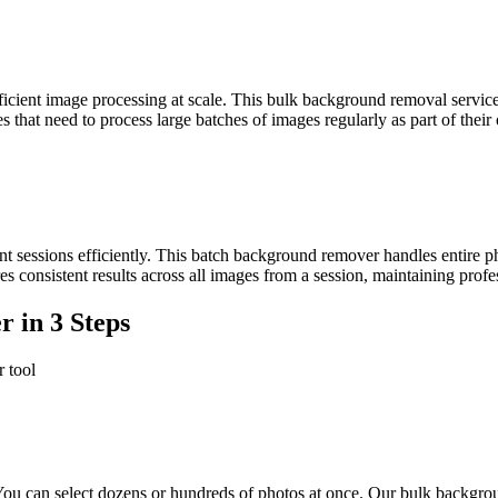
cient image processing at scale. This bulk background removal service 
s that need to process large batches of images regularly as part of their
nt sessions efficiently. This batch background remover handles entire
 consistent results across all images from a session, maintaining profess
 in 3 Steps
 tool
You can select dozens or hundreds of photos at once. Our bulk backgro