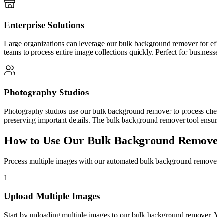
Enterprise Solutions
Large organizations can leverage our bulk background remover for effi
teams to process entire image collections quickly. Perfect for businesse
Photography Studios
Photography studios use our bulk background remover to process clie
preserving important details. The bulk background remover tool ensures
How to Use Our Bulk Background Remover
Process multiple images with our automated bulk background remover
1
Upload Multiple Images
Start by uploading multiple images to our bulk background remover. 