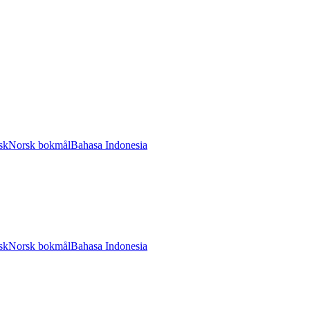
sk
Norsk bokmål
Bahasa Indonesia
sk
Norsk bokmål
Bahasa Indonesia