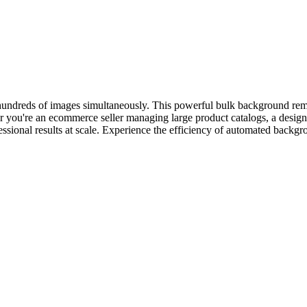
 hundreds of images simultaneously. This powerful bulk background rem
ou're an ecommerce seller managing large product catalogs, a designer
fessional results at scale. Experience the efficiency of automated bac