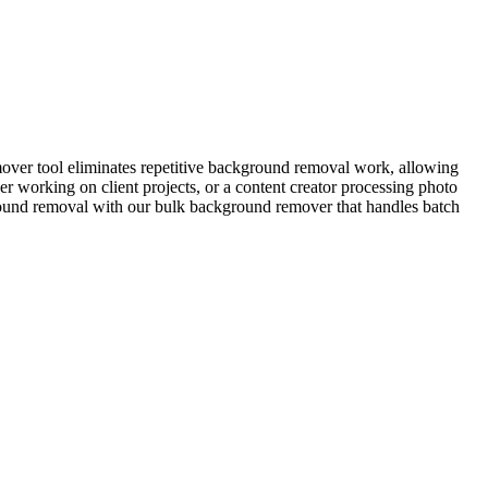
over tool eliminates repetitive background removal work, allowing
 working on client projects, or a content creator processing photo
kground removal with our bulk background remover that handles batch