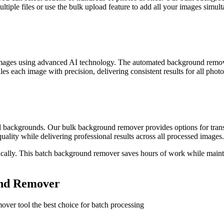
ltiple files or use the bulk upload feature to add all your images simul
images using advanced AI technology. The automated background remov
 each image with precision, delivering consistent results for all photo
 backgrounds. Our bulk background remover provides options for trans
ality while delivering professional results across all processed images.
lly. This batch background remover saves hours of work while maintai
und Remover
over tool the best choice for batch processing