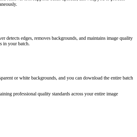
taneously.
er detects edges, removes backgrounds, and maintains image quality
s in your batch.
parent or white backgrounds, and you can download the entire batch
ning professional quality standards across your entire image