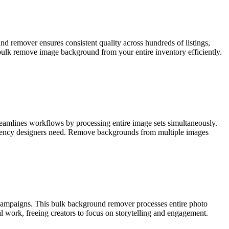
d remover ensures consistent quality across hundreds of listings,
lk remove image background from your entire inventory efficiently.
reamlines workflows by processing entire image sets simultaneously.
ficiency designers need. Remove backgrounds from multiple images
 campaigns. This bulk background remover processes entire photo
al work, freeing creators to focus on storytelling and engagement.