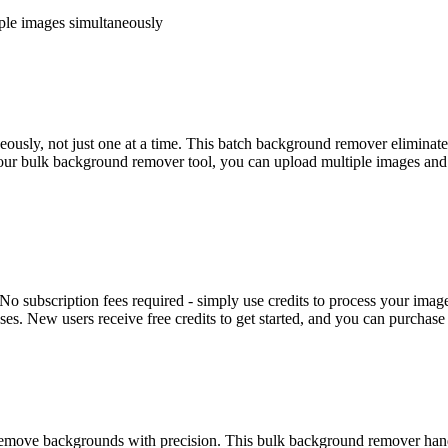
iple images simultaneously
sly, not just one at a time. This batch background remover eliminates 
ur bulk background remover tool, you can upload multiple images and pr
No subscription fees required - simply use credits to process your ima
ses. New users receive free credits to get started, and you can purchase
move backgrounds with precision. This bulk background remover handle