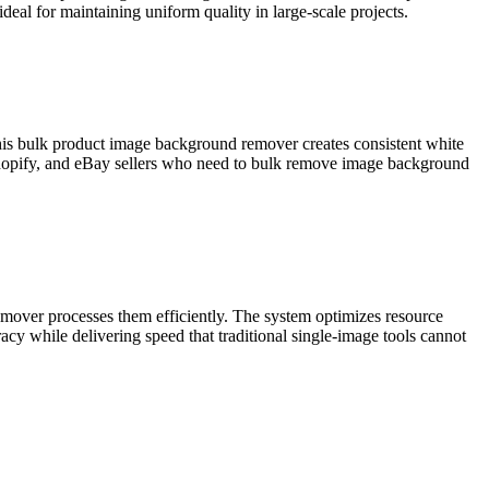
eal for maintaining uniform quality in large-scale projects.
This bulk product image background remover creates consistent white
Shopify, and eBay sellers who need to bulk remove image background
mover processes them efficiently. The system optimizes resource
cy while delivering speed that traditional single-image tools cannot