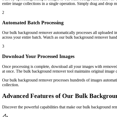
entire image collections in a single operation. Simply drag and drop mu
2
Automated Batch Processing
Our bulk background remover automatically processes all uploaded 
across your entire batch. Watch as our bulk background remover handles
3
Download Your Processed Images
Once processing is complete, download all your images with removed
at once. The bulk background remover tool maintains original image qu
Our bulk background remover processes hundreds of images automatica
collection.
Advanced Features of Our Bulk Backgro
Discover the powerful capabilities that make our bulk background rem