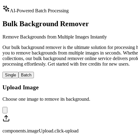
AI-Powered Batch Processing
Bulk Background Remover
Remove Backgrounds from Multiple Images Instantly
Our bulk background remover is the ultimate solution for processing
you to remove backgrounds from multiple images in seconds. Whether y
collections, our bulk background remover online service delivers pro
processing effortlessly. Get started with free credits for new users.
Single
Batch
Upload Image
Choose one image to remove its background.
components.imageUpload.click-upload