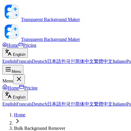
Transparent Background Maker
Transparent Background Maker
Home
Pricing
English
English
Français
Deutsch
日本語
한국인
简体中文
繁體中文
Italiano
Po
Menu
Menu
Home
Pricing
English
English
Français
Deutsch
日本語
한국인
简体中文
繁體中文
Italiano
Po
Home
Bulk Background Remover