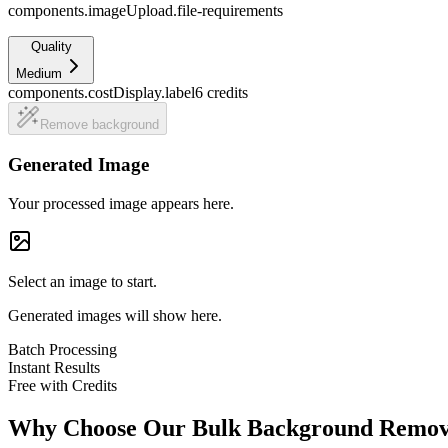
components.imageUpload.file-requirements
Quality
Medium
components.costDisplay.label
6
credits
Remove background
Generated Image
Your processed image appears here.
Select an image to start.
Generated images will show here.
Batch Processing
Instant Results
Free with Credits
Why Choose Our Bulk Background Remo