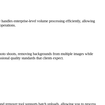
handles enterprise-level volume processing efficiently, allowing
 operations.
 photo shoots, removing backgrounds from multiple images while
ional quality standards that clients expect.
und remover tool supports batch uploads, allowing you to process