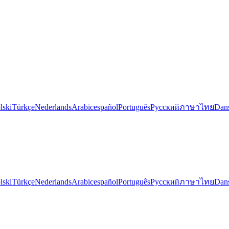
lski
Türkçe
Nederlands
Arabic
español
Português
Русский
ภาษาไทย
Dan
lski
Türkçe
Nederlands
Arabic
español
Português
Русский
ภาษาไทย
Dan