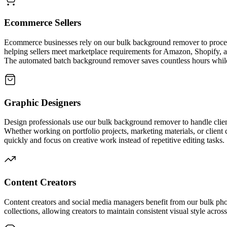
Ecommerce Sellers
Ecommerce businesses rely on our bulk background remover to process 
helping sellers meet marketplace requirements for Amazon, Shopify,
The automated batch background remover saves countless hours while
Graphic Designers
Design professionals use our bulk background remover to handle clien
Whether working on portfolio projects, marketing materials, or clien
quickly and focus on creative work instead of repetitive editing tasks.
Content Creators
Content creators and social media managers benefit from our bulk ph
collections, allowing creators to maintain consistent visual style acr