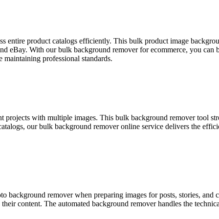
entire product catalogs efficiently. This bulk product image backgroun
 and eBay. With our bulk background remover for ecommerce, you can bu
 maintaining professional standards.
t projects with multiple images. This bulk background remover tool st
t catalogs, our bulk background remover online service delivers the ef
oto background remover when preparing images for posts, stories, and
oss their content. The automated background remover handles the technic