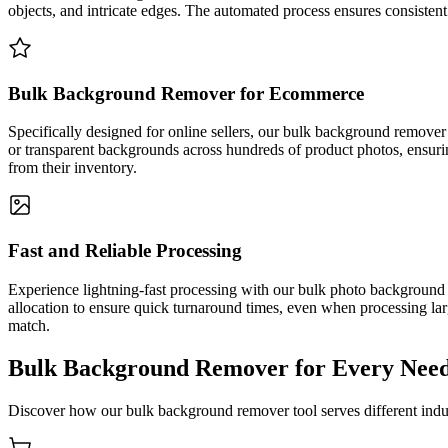
objects, and intricate edges. The automated process ensures consistent
Bulk Background Remover for Ecommerce
Specifically designed for online sellers, our bulk background remover
or transparent backgrounds across hundreds of product photos, ensur
from their inventory.
Fast and Reliable Processing
Experience lightning-fast processing with our bulk photo background
allocation to ensure quick turnaround times, even when processing lar
match.
Bulk Background Remover for Every Nee
Discover how our bulk background remover tool serves different indus