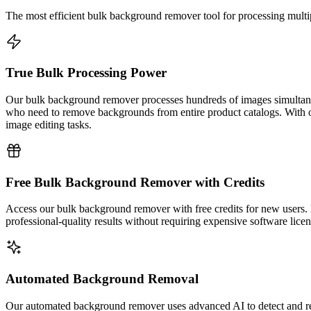
The most efficient bulk background remover tool for processing mult
True Bulk Processing Power
Our bulk background remover processes hundreds of images simultaneou
who need to remove backgrounds from entire product catalogs. With o
image editing tasks.
Free Bulk Background Remover with Credits
Access our bulk background remover with free credits for new users. 
professional-quality results without requiring expensive software licen
Automated Background Removal
Our automated background remover uses advanced AI to detect and re